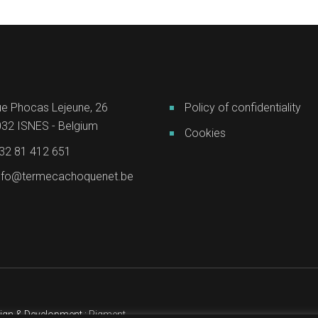
e Phocas Lejeune, 26
Policy of confidentiality
32 ISNES - Belgium
Cookies
32 81 412 651
nfo@termecachoquenet.be
ign & Development :
Pigment