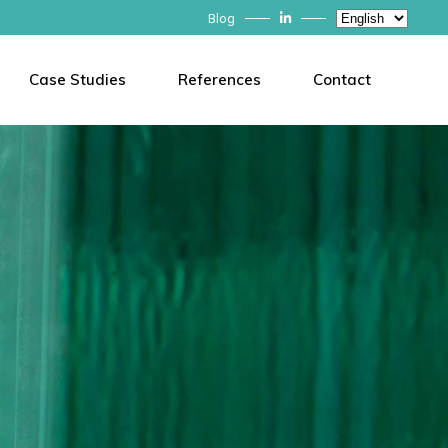
Choose
Blog
a
language
Case Studies
References
Contact