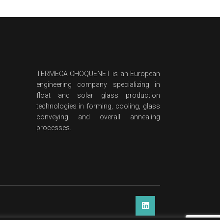
TERMECA CHOQUENET is an European
engineering company specializing in
float and solar glass production
technologies in forming, cooling, glass
conveying and overall annealing
processes.