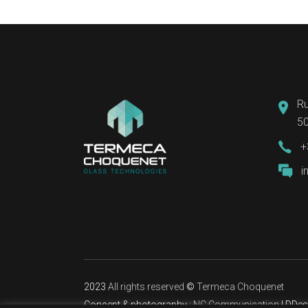
Ru
50
+
i
2023
All rights reserved
©
Termeca Choquenet
Concept & photography :
NC Communication
| DDes