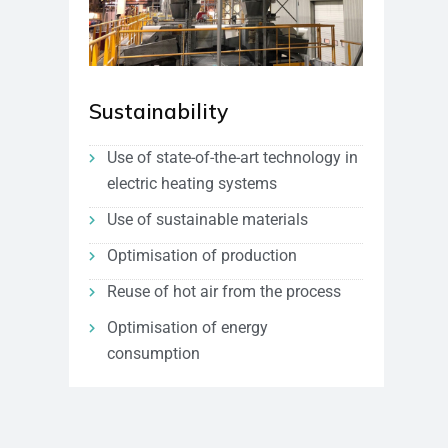
Sustainability
Use of state-of-the-art technology in
electric heating systems
Use of sustainable materials
Optimisation of production
Reuse of hot air from the process
Optimisation of energy
consumption