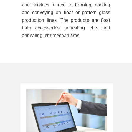
and services related to forming, cooling
and conveying on float or pattern glass
production lines. The products are float
bath accessories, annealing lehrs and
annealing lehr mechanisms.