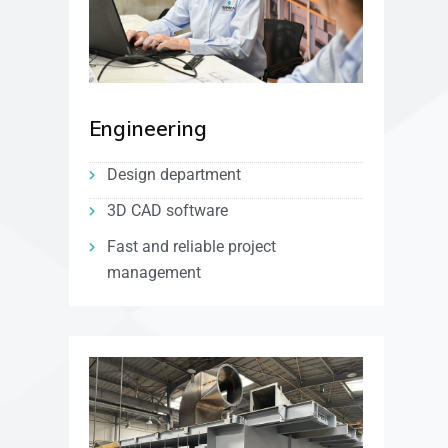
Engineering
Design department
3D CAD software
Fast and reliable project
management