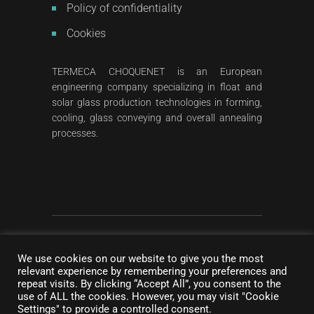
Policy of confidentiality
Cookies
TERMECA CHOQUENET is an European
engineering company specializing in float and
solar glass production technologies in forming,
cooling, glass conveying and overall annealing
processes.
2023
All rights reserved
©
Termeca Choquenet
We use cookies on our website to give you the most
Concept & photography :
NC Communication
|
relevant experience by remembering your preferences and
DDesign & Development :
Pigment Creative
repeat visits. By clicking “Accept All”, you consent to the
use of ALL the cookies. However, you may visit "Cookie
Agency
Settings" to provide a controlled consent.