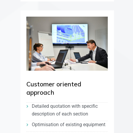
Customer oriented
approach
Detailed quotation with specific
description of each section
Optimisation of existing equipment