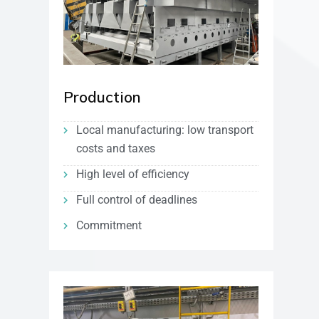
Production
Local manufacturing: low transport
costs and taxes
High level of efficiency
Full control of deadlines
Commitment