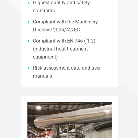
Highest quality and safety
standards
Compliant with the Machinery
Directive 2006/42/EC
Compliant with EN 746 (-1-2)
(industrial heat treatment
equipment)
Risk assessment data and user
manuals