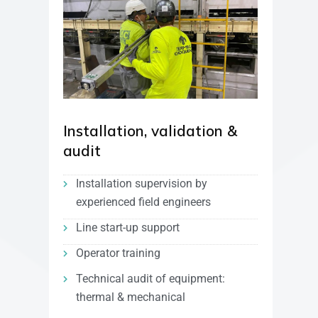
Installation, validation &
audit
Installation supervision by
experienced field engineers
Line start-up support
Operator training
Technical audit of equipment:
thermal & mechanical