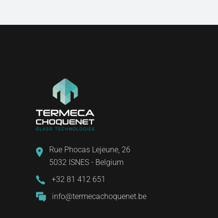
Rue Phocas Lejeune, 26
5032 ISNES - Belgium
+32 81 412 651
info@termecachoquenet.be