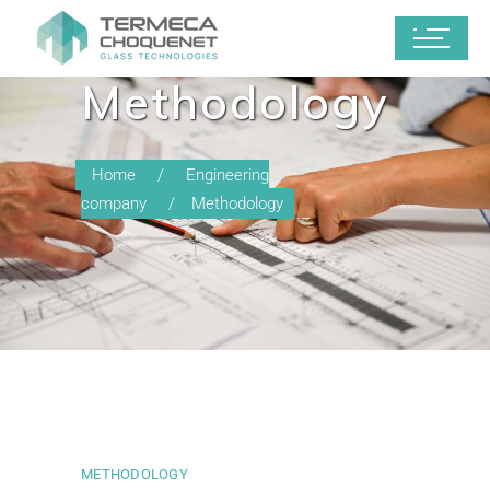
Methodology
Home
Engineering
company
Methodology
METHODOLOGY