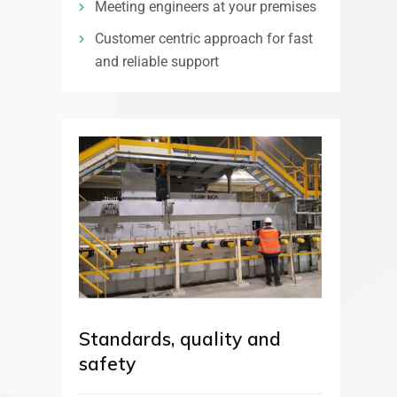
Meeting engineers at your premises
Customer centric approach for fast
and reliable support
Standards, quality and
safety