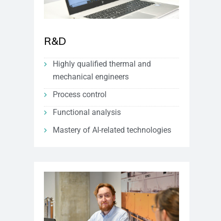
R&D
Highly qualified thermal and
mechanical engineers
Process control
Functional analysis
Mastery of AI-related technologies