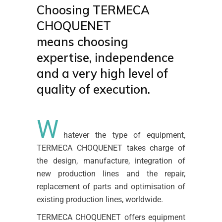
Choosing TERMECA
CHOQUENET
means choosing
expertise, independence
and a very high level of
quality of execution.
W
hatever the type of equipment,
TERMECA CHOQUENET takes charge of
the design, manufacture, integration of
new production lines and the repair,
replacement of parts and optimisation of
existing production lines, worldwide.
TERMECA CHOQUENET offers equipment