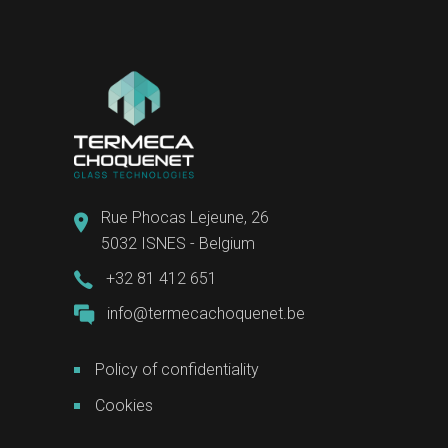
Rue Phocas Lejeune, 26
5032 ISNES - Belgium
+32 81 412 651
info@termecachoquenet.be
Policy of confidentiality
Cookies