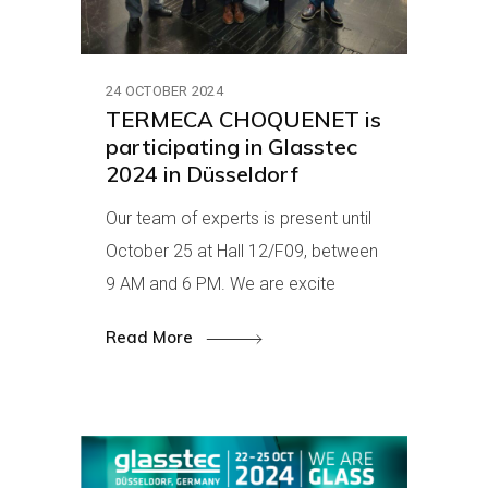
24 OCTOBER 2024
TERMECA CHOQUENET is
participating in Glasstec
2024 in Düsseldorf
Our team of experts is present until
October 25 at Hall 12/F09, between
9 AM and 6 PM. We are excite
Read More