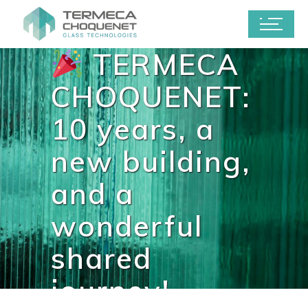
TERMECA
CHOQUENET:
10 years, a
new building,
and a
wonderful
shared
journey!