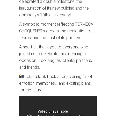
celebrated a double milestone: the
inauguration of its new building and the
company’s 10th anniversary!
A symbolic moment reflecting TERMECA
CHOQUENET’s growth, the dedication of its
teams, and the trust of its partners.
A heartfelt thank you to everyone who
joined us to celebrate this meaningful
occasion – colleagues, clients, partners,
and friends.
Take a look back at an evening full of
emotion, memories… and exciting plans
for the future!