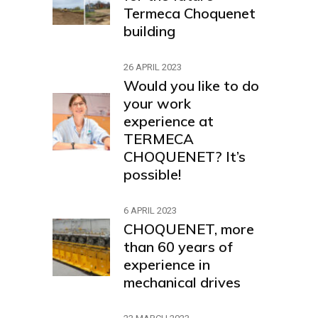
Termeca Choquenet
building
26 APRIL 2023
Would you like to do
your work
experience at
TERMECA
CHOQUENET? It’s
possible!
6 APRIL 2023
CHOQUENET, more
than 60 years of
experience in
mechanical drives