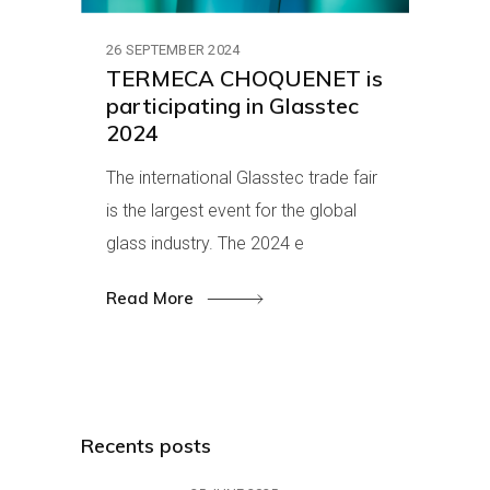
26 SEPTEMBER 2024
TERMECA CHOQUENET is
participating in Glasstec
2024
The international Glasstec trade fair
is the largest event for the global
glass industry. The 2024 e
Read More
Recents posts