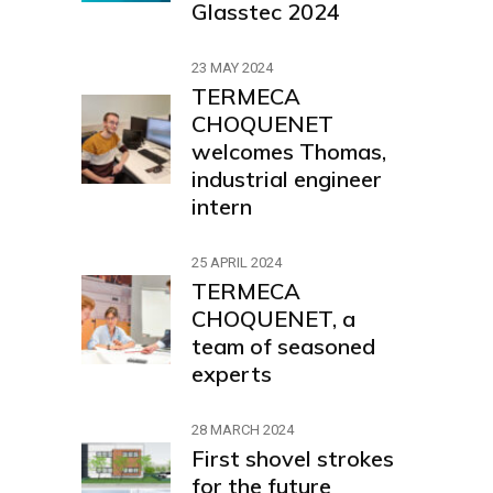
Glasstec 2024
23 MAY 2024
TERMECA
CHOQUENET
welcomes Thomas,
industrial engineer
intern
25 APRIL 2024
TERMECA
CHOQUENET, a
team of seasoned
experts
28 MARCH 2024
First shovel strokes
for the future