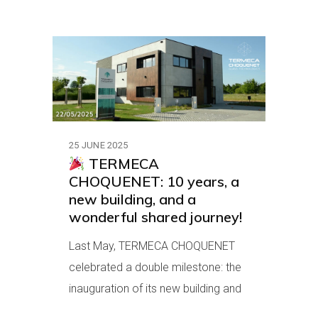
25 JUNE 2025
TERMECA
CHOQUENET: 10 years, a
new building, and a
wonderful shared journey!
Last May, TERMECA CHOQUENET
celebrated a double milestone: the
inauguration of its new building and