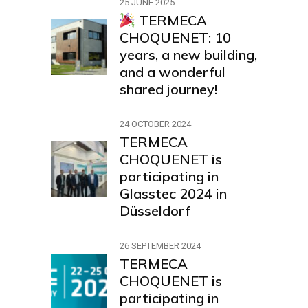
25 JUNE 2025
TERMECA
CHOQUENET: 10
years, a new building,
and a wonderful
shared journey!
24 OCTOBER 2024
TERMECA
CHOQUENET is
participating in
Glasstec 2024 in
Düsseldorf
26 SEPTEMBER 2024
TERMECA
CHOQUENET is
participating in