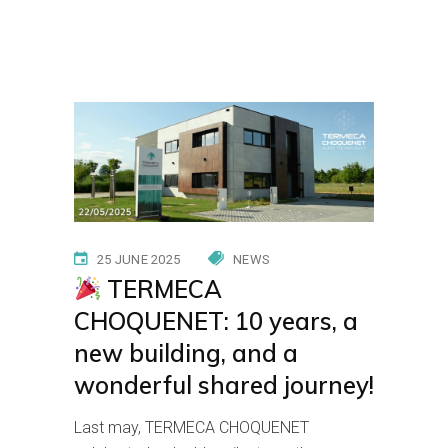
Home
News
TERMECA
CHOQUENET: 10 years, a new building, and a
wonderful shared journey!
25 JUNE 2025
NEWS
TERMECA
CHOQUENET: 10 years, a
new building, and a
wonderful shared journey!
Last may, TERMECA CHOQUENET