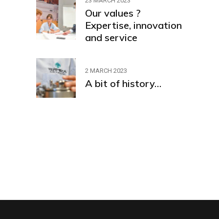
23 MARCH 2023
Our values ?
Expertise, innovation
and service
2 MARCH 2023
A bit of history…