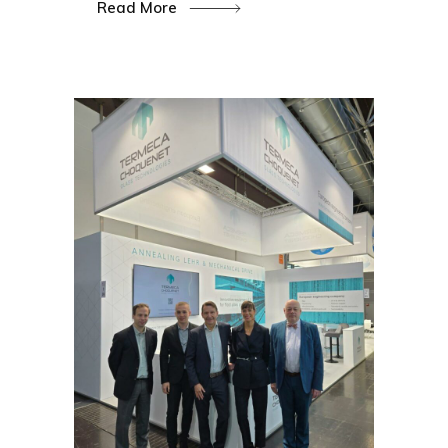
Read More