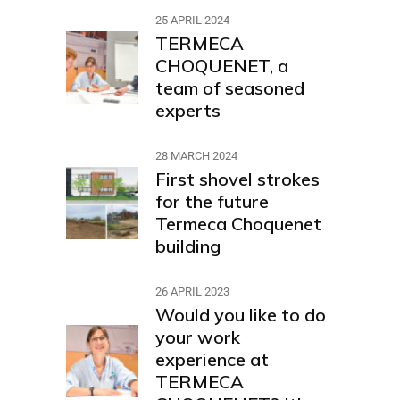
25 APRIL 2024
TERMECA
CHOQUENET, a
team of seasoned
experts
28 MARCH 2024
First shovel strokes
for the future
Termeca Choquenet
building
26 APRIL 2023
Would you like to do
your work
experience at
TERMECA