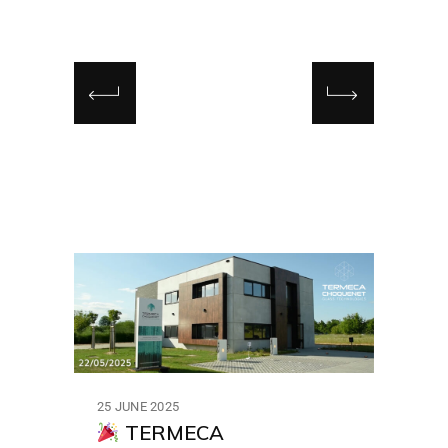
25 JUNE 2025
TERMECA