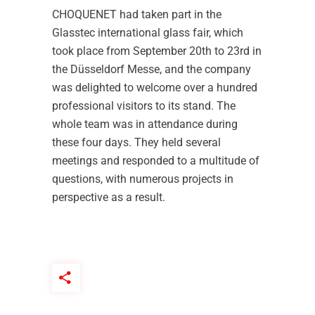
CHOQUENET had taken part in the
Glasstec international glass fair, which
took place from September 20th to 23rd in
the Düsseldorf Messe, and the company
was delighted to welcome over a hundred
professional visitors to its stand. The
whole team was in attendance during
these four days. They held several
meetings and responded to a multitude of
questions, with numerous projects in
perspective as a result.