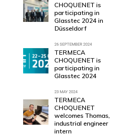
CHOQUENET is
participating in
Glasstec 2024 in
Düsseldorf
26 SEPTEMBER 2024
TERMECA
CHOQUENET is
participating in
Glasstec 2024
23 MAY 2024
TERMECA
CHOQUENET
welcomes Thomas,
industrial engineer
intern