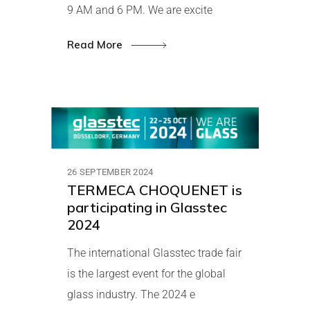
9 AM and 6 PM. We are excite
Read More
26 SEPTEMBER 2024
TERMECA CHOQUENET is
participating in Glasstec
2024
The international Glasstec trade fair
is the largest event for the global
glass industry. The 2024 e