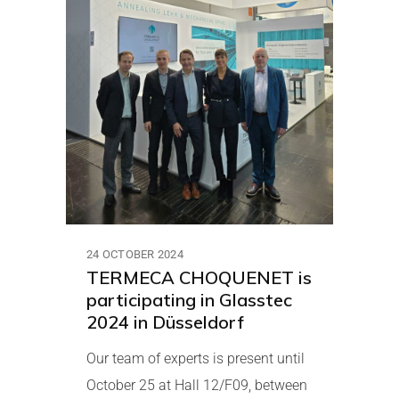
24 OCTOBER 2024
TERMECA CHOQUENET is
participating in Glasstec
2024 in Düsseldorf
Our team of experts is present until
October 25 at Hall 12/F09, between