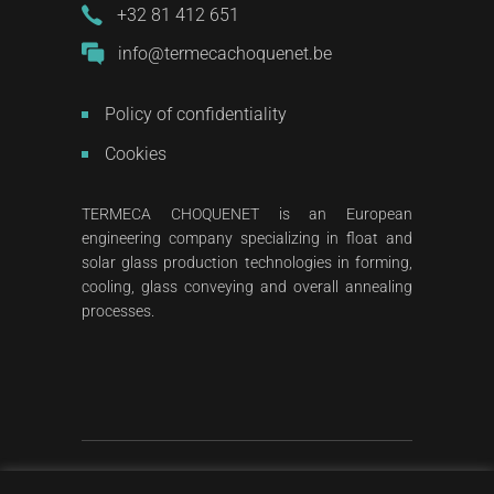
+32 81 412 651
info@termecachoquenet.be
Policy of confidentiality
Cookies
TERMECA CHOQUENET is an European
engineering company specializing in float and
solar glass production technologies in forming,
cooling, glass conveying and overall annealing
processes.
2023
All rights reserved
©
Termeca Choquenet