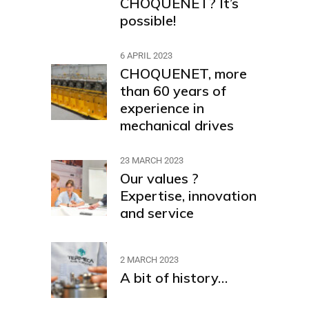
CHOQUENET? It’s
possible!
6 APRIL 2023
CHOQUENET, more
than 60 years of
experience in
mechanical drives
23 MARCH 2023
Our values ?
Expertise, innovation
and service
2 MARCH 2023
A bit of history…