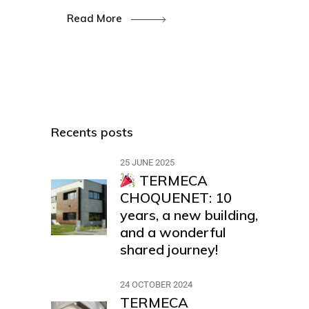
Read More
Recents posts
25 JUNE 2025
TERMECA
CHOQUENET: 10
years, a new building,
and a wonderful
shared journey!
24 OCTOBER 2024
TERMECA