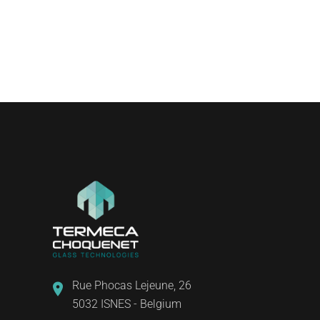
Rue Phocas Lejeune, 26
5032 ISNES - Belgium