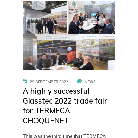
Home
News
A highly successful
Glasstec 2022 trade fair for TERMECA
CHOQUENET
29 SEPTEMBER 2022
NEWS
A highly successful
Glasstec 2022 trade fair
for TERMECA
CHOQUENET
This was the third time that TERMECA