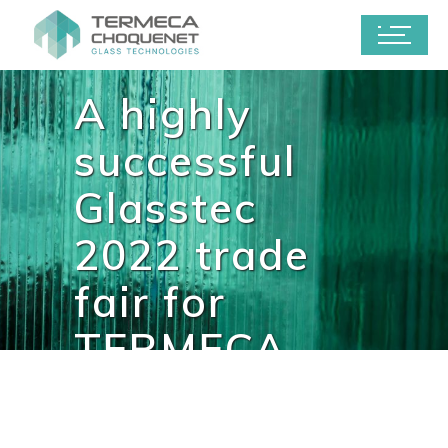
A highly
successful
Glasstec
2022 trade
fair for
TERMECA
CHOQUENET