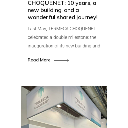
CHOQUENET: 10 years, a
new building, and a
wonderful shared journey!
Last May, TERMECA CHOQUENET
celebrated a double milestone: the
inauguration of its new building and
Read More